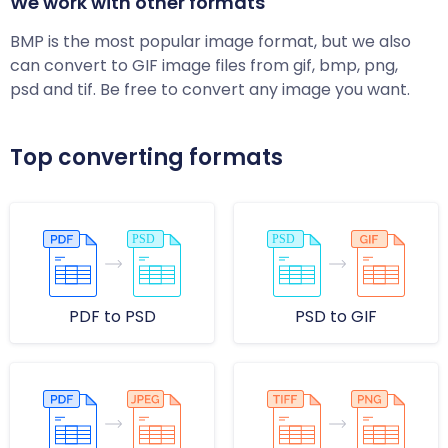
We work with other formats
BMP is the most popular image format, but we also
can convert to GIF image files from gif, bmp, png,
psd and tif. Be free to convert any image you want.
Top converting formats
PDF to PSD
PSD to GIF