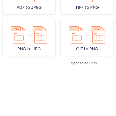
PDF to JPEG
TIFF to PNG
PNG to JPG
GIF to PNG
Sponsored Links