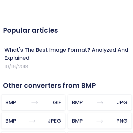
Popular articles
What's The Best Image Format? Analyzed And
Explained
10/16/2018
Other converters from BMP
BMP
GIF
BMP
JPG
BMP
JPEG
BMP
PNG