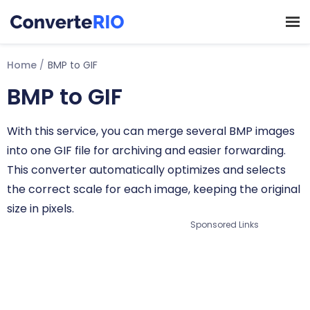
Home
BMP to GIF
BMP to GIF
With this service, you can merge several BMP images
into one GIF file for archiving and easier forwarding.
This converter automatically optimizes and selects
the correct scale for each image, keeping the original
size in pixels.
Sponsored Links