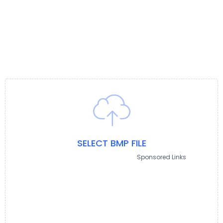
SELECT BMP FILE
Sponsored Links