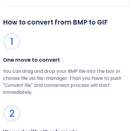
How to convert from BMP to GIF
1
One move to convert
You can drag and drop your BMP file into the box or
choose file via file-manager. Than you have to push
"Convert file" and conversion process will start
immediately.
2