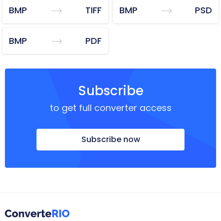
BMP
TIFF
BMP
PSD
BMP
PDF
Subscribe
to get full converter access
Subscribe now