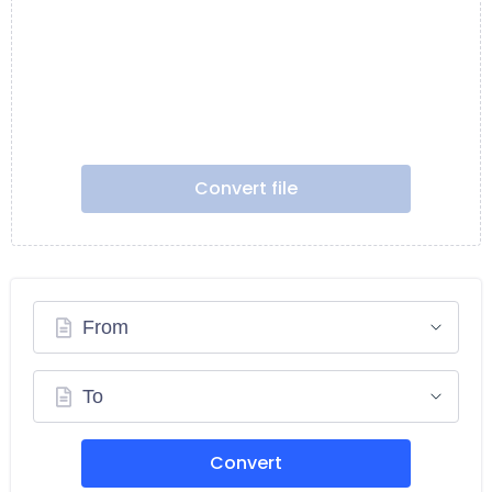
Convert file
From
To
Convert