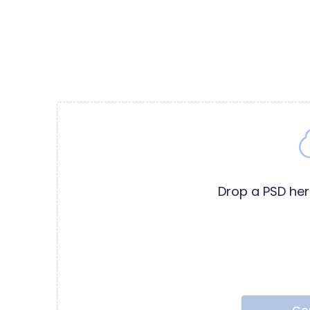
Drop a PSD he