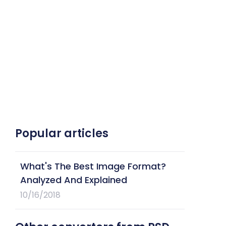
Popular articles
What's The Best Image Format?
Analyzed And Explained
10/16/2018