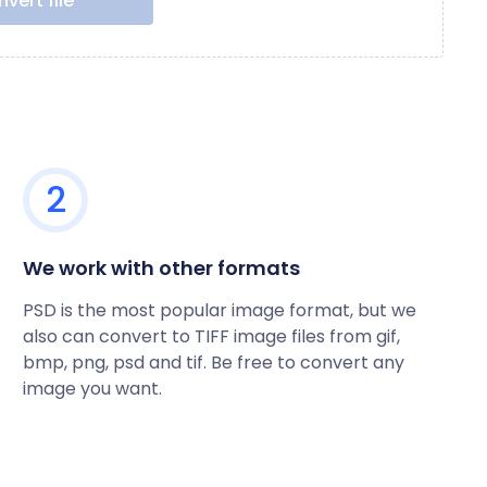
vert file
2
We work with other formats
PSD is the most popular image format, but we
also can convert to TIFF image files from gif,
bmp, png, psd and tif. Be free to convert any
image you want.