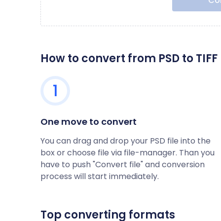
Con
How to convert from PSD to TIFF
1
One move to convert
You can drag and drop your PSD file into the
box or choose file via file-manager. Than you
have to push "Convert file" and conversion
process will start immediately.
Top converting formats