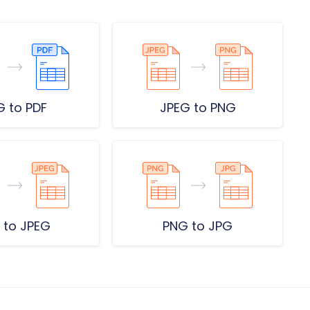
G to PDF
JPEG to PNG
 to JPEG
PNG to JPG