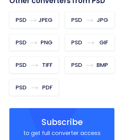
Other converters from PSD
PSD
JPEG
PSD
JPG
PSD
PNG
PSD
GIF
PSD
TIFF
PSD
BMP
PSD
PDF
Subscribe
to get full converter access