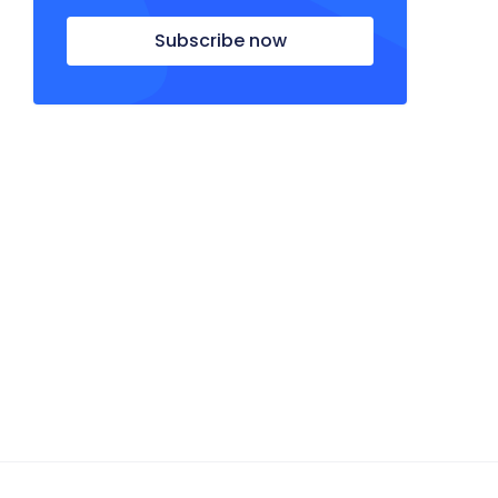
Subscribe now