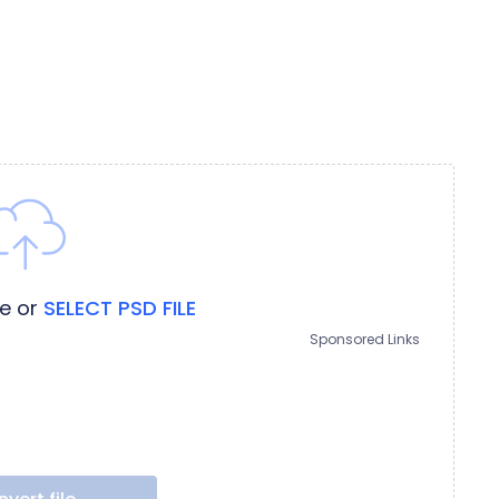
re
or
SELECT PSD FILE
Sponsored Links