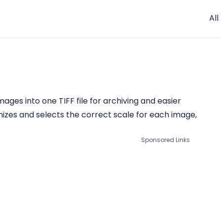
All
ages into one TIFF file for archiving and easier
mizes and selects the correct scale for each image,
Sponsored Links