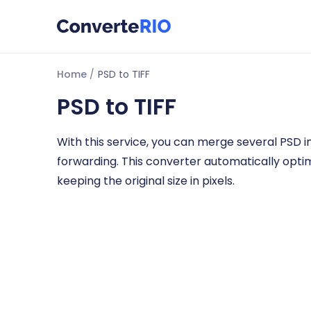
Home
PSD to TIFF
PSD to TIFF
With this service, you can merge several PSD im
forwarding. This converter automatically opti
keeping the original size in pixels.