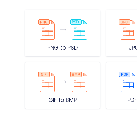
PNG to PSD
JP
GIF to BMP
PDF