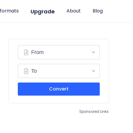
 formats
About
Blog
Upgrade
From
To
Convert
Sponsored Links